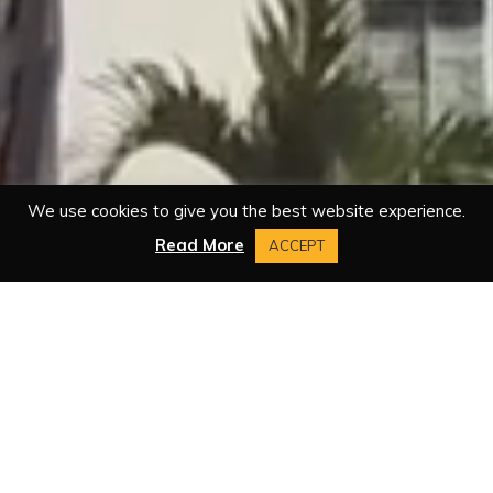
We use cookies to give you the best website experience.
Read More
ACCEPT
BOOK A ROOM
TODAY
ARRIVAL DATE: