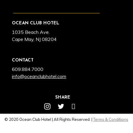
OCEAN CLUB HOTEL
1035 Beach Ave.
Cape May, NJ 08204
CONTACT
609.884.7000
info@oceanclubhotel.com
SHARE
© 2020 Ocean Club Hotel | All Rights Reserved. |
Terms & Conditions