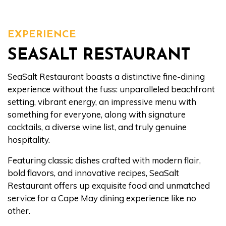
EXPERIENCE
SEASALT RESTAURANT
SeaSalt Restaurant boasts a distinctive fine-dining
experience without the fuss: unparalleled beachfront
setting, vibrant energy, an impressive menu with
something for everyone, along with signature
cocktails, a diverse wine list, and truly genuine
hospitality.
Featuring classic dishes crafted with modern flair,
bold flavors, and innovative recipes, SeaSalt
Restaurant offers up exquisite food and unmatched
service for a Cape May dining experience like no
other.