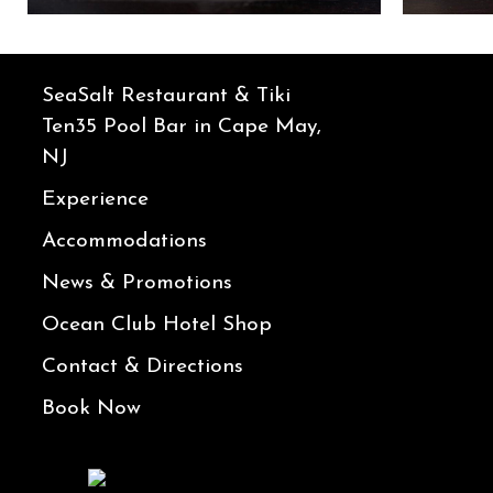
SeaSalt Restaurant & Tiki
Ten35 Pool Bar in Cape May,
NJ
Experience
Accommodations
News & Promotions
Ocean Club Hotel Shop
Contact & Directions
Book Now