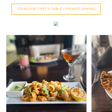
TOUR OUR CHEF'S TABLE / PRIVATE DINING