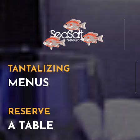
TANTALIZING
MENUS
RESERVE
A TABLE