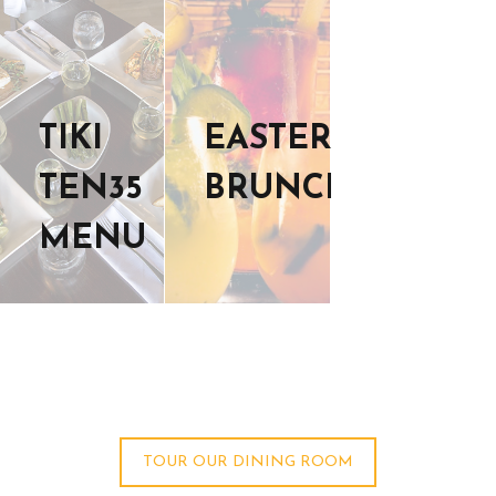
TIKI
EASTER
TEN35
BRUNCH
MENU
TOUR OUR DINING ROOM