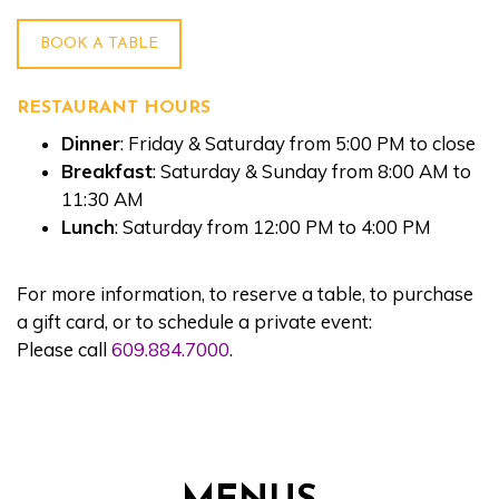
BOOK A TABLE
RESTAURANT HOURS
Dinner
: Friday & Saturday from 5:00 PM to close
Breakfast
: Saturday & Sunday from 8:00 AM to
11:30 AM
Lunch
: Saturday from 12:00 PM to 4:00 PM
For more information, to reserve a table, to purchase
a gift card, or to schedule a private event:
Please call
609.884.7000
.