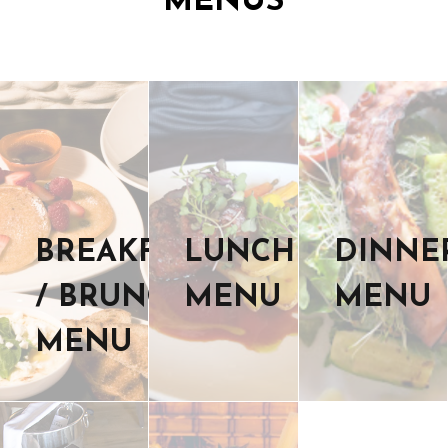
MENUS
BREAKFAST
LUNCH
DINNE
/ BRUNCH
MENU
MENU
MENU