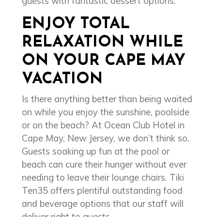
guests with fantastic dessert options.
ENJOY TOTAL
RELAXATION WHILE
ON YOUR CAPE MAY
VACATION
Is there anything better than being waited
on while you enjoy the sunshine, poolside
or on the beach? At Ocean Club Hotel in
Cape May, New Jersey, we don’t think so.
Guests soaking up fun at the pool or
beach can cure their hunger without ever
needing to leave their lounge chairs. Tiki
Ten35 offers plentiful outstanding food
and beverage options that our staff will
deliver right to guests.