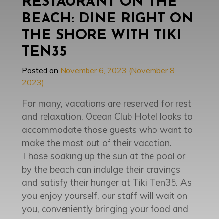
RESTAURANT ON THE
BEACH: DINE RIGHT ON
THE SHORE WITH TIKI
TEN35
Posted on
November 6, 2023
(November 8,
2023)
For many, vacations are reserved for rest
and relaxation. Ocean Club Hotel looks to
accommodate those guests who want to
make the most out of their vacation.
Those soaking up the sun at the pool or
by the beach can indulge their cravings
and satisfy their hunger at Tiki Ten35. As
you enjoy yourself, our staff will wait on
you, conveniently bringing your food and