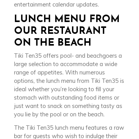
entertainment calendar updates.
LUNCH MENU FROM
OUR RESTAURANT
ON THE BEACH
Tiki Ten35 offers pool- and beachgoers a
large selection to accommodate a wide
range of appetites. With numerous
options, the lunch menu from Tiki Ten35 is
ideal whether you’re looking to fill your
stomach with outstanding food items or
just want to snack on something tasty as
you lie by the pool or on the beach.
The Tiki Ten35 lunch menu features a raw
bar for guests who wish to indulge their