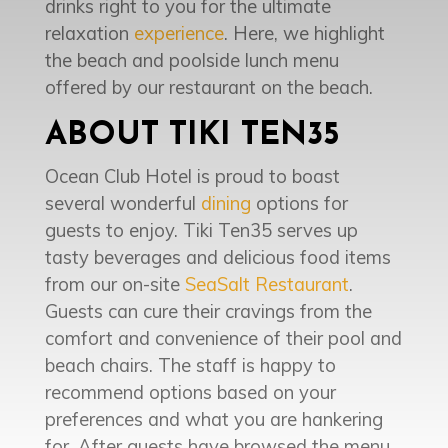
drinks right to you for the ultimate
relaxation
experience
. Here, we highlight
the beach and poolside lunch menu
offered by our restaurant on the beach.
ABOUT TIKI TEN35
Ocean Club Hotel is proud to boast
several wonderful
dining
options for
guests to enjoy. Tiki Ten35 serves up
tasty beverages and delicious food items
from our on-site
SeaSalt Restaurant
.
Guests can cure their cravings from the
comfort and convenience of their pool and
beach chairs. The staff is happy to
recommend options based on your
preferences and what you are hankering
for. After guests have browsed the menu