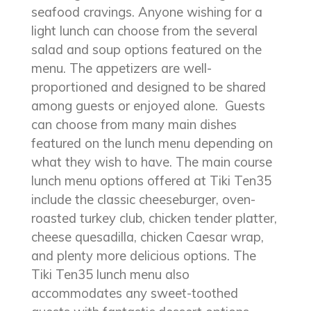
seafood cravings. Anyone wishing for a
light lunch can choose from the several
salad and soup options featured on the
menu. The appetizers are well-
proportioned and designed to be shared
among guests or enjoyed alone. Guests
can choose from many main dishes
featured on the lunch menu depending on
what they wish to have. The main course
lunch menu options offered at Tiki Ten35
include the classic cheeseburger, oven-
roasted turkey club, chicken tender platter,
cheese quesadilla, chicken Caesar wrap,
and plenty more delicious options. The
Tiki Ten35 lunch menu also
accommodates any sweet-toothed