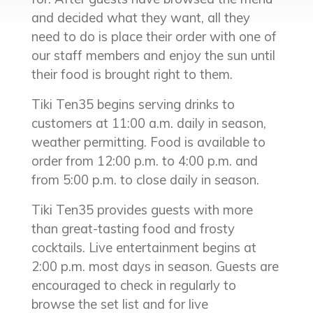
and decided what they want, all they
need to do is place their order with one of
our staff members and enjoy the sun until
their food is brought right to them.
Tiki Ten35 begins serving drinks to
customers at 11:00 a.m. daily in season,
weather permitting. Food is available to
order from 12:00 p.m. to 4:00 p.m. and
from 5:00 p.m. to close daily in season.
Tiki Ten35 provides guests with more
than great-tasting food and frosty
cocktails. Live entertainment begins at
2:00 p.m. most days in season. Guests are
encouraged to check in regularly to
browse the set list and for live