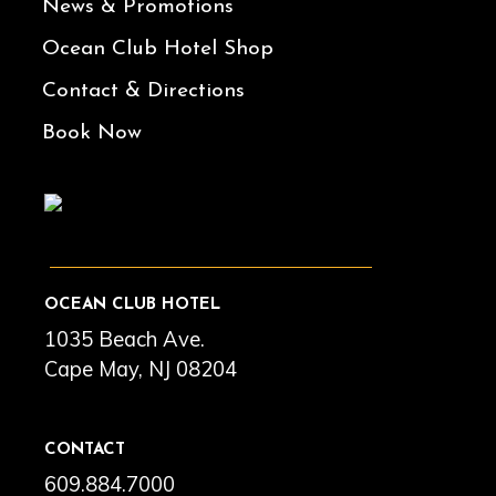
News & Promotions
Ocean Club Hotel Shop
Contact & Directions
Book Now
OCEAN CLUB HOTEL
1035 Beach Ave.
Cape May, NJ 08204
CONTACT
609.884.7000