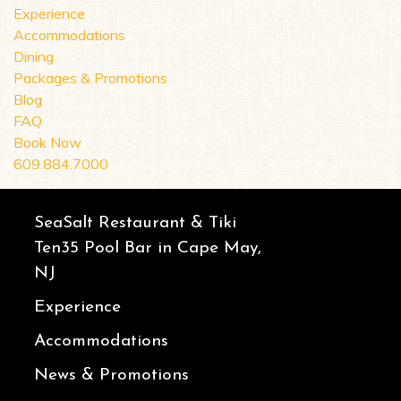
Experience
Accommodations
Dining
Packages & Promotions
Blog
FAQ
Book Now
609.884.7000
SeaSalt Restaurant & Tiki
Ten35 Pool Bar in Cape May,
NJ
Experience
Accommodations
News & Promotions