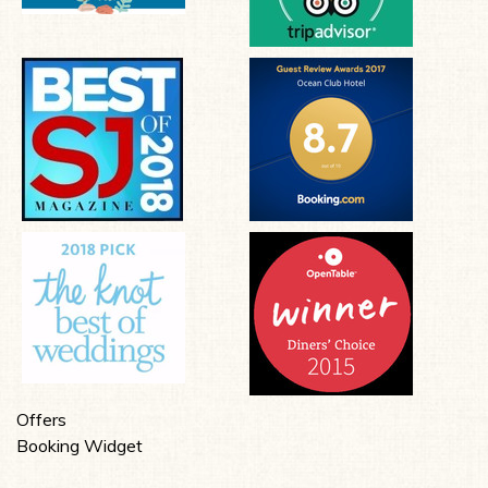
Offers
Booking Widget