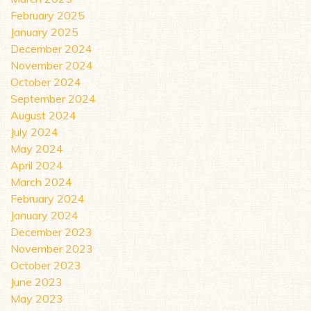
February 2025
January 2025
December 2024
November 2024
October 2024
September 2024
August 2024
July 2024
May 2024
April 2024
March 2024
February 2024
January 2024
December 2023
November 2023
October 2023
June 2023
May 2023