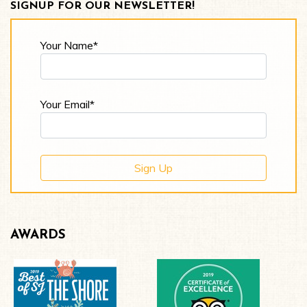
SIGNUP FOR OUR NEWSLETTER!
Your Name*
Your Email*
AWARDS