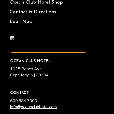
Ocean Club Hotel Shop
Contact & Directions
Book Now
OCEAN CLUB HOTEL
1035 Beach Ave.
Cape May, NJ 08204
CONTACT
609.884.7000
info@oceanclubhotel.com