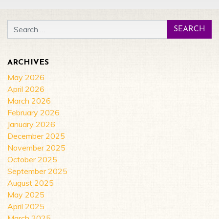
Search for:
ARCHIVES
May 2026
April 2026
March 2026
February 2026
January 2026
December 2025
November 2025
October 2025
September 2025
August 2025
May 2025
April 2025
March 2025