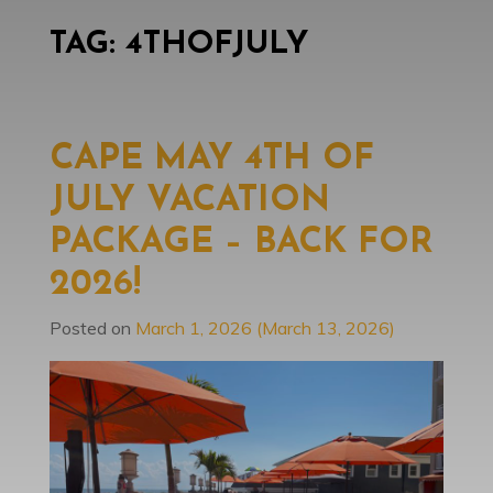
TAG:
4THOFJULY
CAPE MAY 4TH OF
JULY VACATION
PACKAGE – BACK FOR
2026!
Posted on
March 1, 2026
(March 13, 2026)