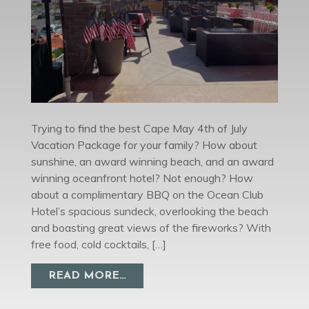
Trying to find the best Cape May 4th of July
Vacation Package for your family? How about
sunshine, an award winning beach, and an award
winning oceanfront hotel? Not enough? How
about a complimentary BBQ on the Ocean Club
Hotel’s spacious sundeck, overlooking the beach
and boasting great views of the fireworks? With
free food, cold cocktails, […]
FROM CAPE MAY 4TH OF JULY V
READ MORE…