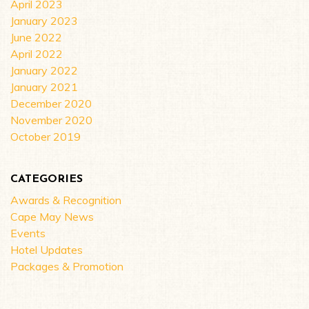
April 2023
January 2023
June 2022
April 2022
January 2022
January 2021
December 2020
November 2020
October 2019
CATEGORIES
Awards & Recognition
Cape May News
Events
Hotel Updates
Packages & Promotion