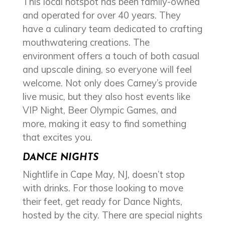
This local hotspot has been family-owned
and operated for over 40 years. They
have a culinary team dedicated to crafting
mouthwatering creations. The
environment offers a touch of both casual
and upscale dining, so everyone will feel
welcome. Not only does Carney’s provide
live music, but they also host events like
VIP Night, Beer Olympic Games, and
more, making it easy to find something
that excites you.
DANCE NIGHTS
Nightlife in Cape May, NJ, doesn’t stop
with drinks. For those looking to move
their feet, get ready for Dance Nights,
hosted by the city. There are special nights