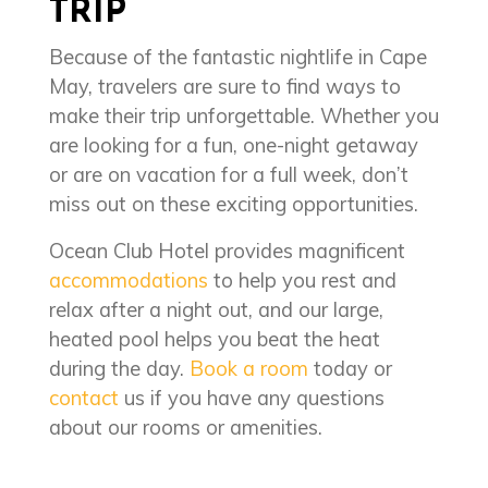
TRIP
Because of the fantastic nightlife in Cape
May, travelers are sure to find ways to
make their trip unforgettable. Whether you
are looking for a fun, one-night getaway
or are on vacation for a full week, don’t
miss out on these exciting opportunities.
Ocean Club Hotel provides magnificent
accommodations
to help you rest and
relax after a night out, and our large,
heated pool helps you beat the heat
during the day.
Book a room
today or
contact
us if you have any questions
about our rooms or amenities.