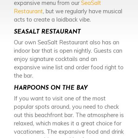
expansive menu from our
SeaSalt
Restaurant
, but we regularly have musical
acts to create a laidback vibe.
SEASALT RESTAURANT
Our own SeaSalt Restaurant also has an
indoor bar that is open nightly. Guests can
enjoy signature cocktails and an
expansive wine list and order food right to
the bar.
HARPOONS ON THE BAY
If you want to visit one of the most
popular spots around, you need to check
out this beachfront bar. The atmosphere is
relaxed, which makes it a great choice for
vacationers. The expansive food and drink