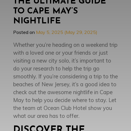
THE ULTIMATE GUIDE
TO CAPE MAY’S
NIGHTLIFE
Posted on
May 5, 2025
(May 29, 2025)
Whether you’re heading on a weekend trip
with a loved one or your friends or just
visiting a new city solo, it’s important to
do your research to help the trip go
smoothly. If you’re considering a trip to the
beaches of New Jersey, it’s a good idea to
check out the awesome nightlife in Cape
May to help you decide where to stay. Let
the team at Ocean Club Hotel show you
what our area has to offer.
DISCOVER THE