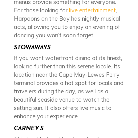
menus provide something for everyone.
For those looking for
live entertainment
,
Harpoons on the Bay has nightly musical
acts, allowing you to enjoy an evening of
dancing you won’t soon forget.
STOWAWAYS
If you want waterfront dining at its finest,
look no further than this serene locale. Its
location near the Cape May-Lewes Ferry
terminal provides a hot spot for locals and
travelers during the day, as well as a
beautiful seaside venue to watch the
setting sun. It also offers live music to
enhance your experience.
CARNEY’S