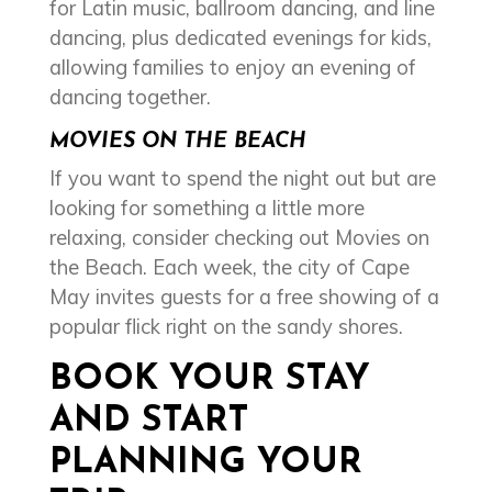
for Latin music, ballroom dancing, and line
dancing, plus dedicated evenings for kids,
allowing families to enjoy an evening of
dancing together.
MOVIES ON THE BEACH
If you want to spend the night out but are
looking for something a little more
relaxing, consider checking out Movies on
the Beach. Each week, the city of Cape
May invites guests for a free showing of a
popular flick right on the sandy shores.
BOOK YOUR STAY
AND START
PLANNING YOUR