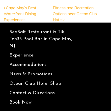
POST NAVIGATION
Cape May’s Best
Fitness and Recreation
Waterfront Dining
Options near Ocean Club
Experiences
Hotel
SeaSalt Restaurant & Tiki
Ten35 Pool Bar in Cape May,
NJ
Experience
Accommodations
News & Promotions
Ocean Club Hotel Shop
Contact & Directions
Book Now