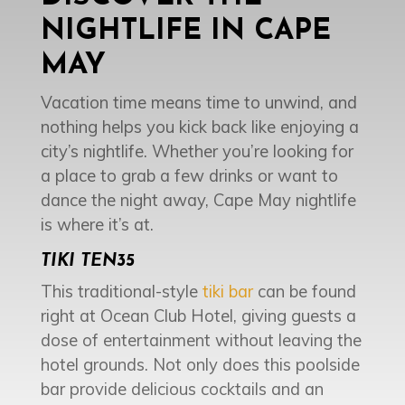
NIGHTLIFE IN CAPE
MAY
Vacation time means time to unwind, and
nothing helps you kick back like enjoying a
city’s nightlife. Whether you’re looking for
a place to grab a few drinks or want to
dance the night away, Cape May nightlife
is where it’s at.
TIKI TEN35
This traditional-style
tiki bar
can be found
right at Ocean Club Hotel, giving guests a
dose of entertainment without leaving the
hotel grounds. Not only does this poolside
bar provide delicious cocktails and an