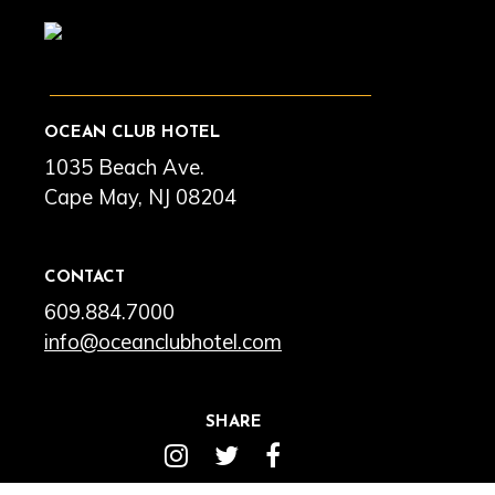
OCEAN CLUB HOTEL
1035 Beach Ave.
Cape May, NJ 08204
CONTACT
609.884.7000
info@oceanclubhotel.com
SHARE