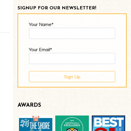
SIGNUP FOR OUR NEWSLETTER!
Your Name*
Your Email*
AWARDS