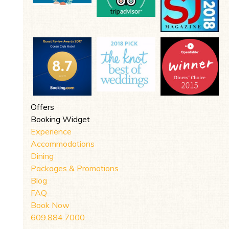
Offers
Booking Widget
Experience
Accommodations
Dining
Packages & Promotions
Blog
FAQ
Book Now
609.884.7000