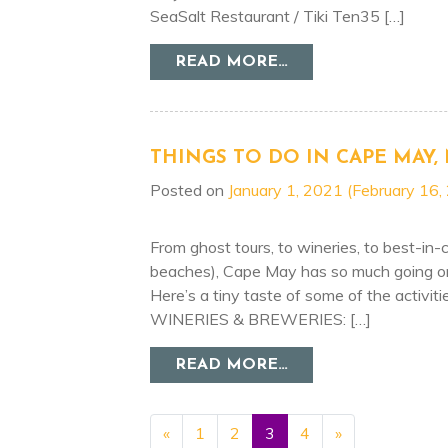
SeaSalt Restaurant / Tiki Ten35 […]
FROM GIVE THE GI
READ MORE…
THINGS TO DO IN CAPE MAY, 
Posted on
January 1, 2021
(February 16,
From ghost tours, to wineries, to best-in-cl
beaches), Cape May has so much going on, 
Here’s a tiny taste of some of the activit
WINERIES & BREWERIES: […]
FROM THINGS TO D
READ MORE…
POSTS NAVIGATI
«
1
2
3
4
»