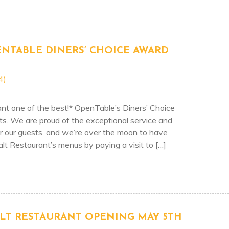
2022 – BEST BEACH COCKTAILS!
ENTABLE DINERS’ CHOICE AWARD
4)
t one of the best!* OpenTable’s Diners’ Choice
ts. We are proud of the exceptional service and
er our guests, and we’re over the moon to have
lt Restaurant’s menus by paying a visit to […]
TAURANT’S – OPENTABLE DINERS’ CHOICE AWARD RE
LT RESTAURANT OPENING MAY 5TH