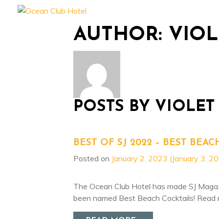
Experience
Accommo
AUTHOR:
VIO
POSTS BY VIOLET
BEST OF SJ 2022 – BEST BEAC
Posted on
January 2, 2023
(January 3, 2
The Ocean Club Hotel has made SJ Magazin
been named Best Beach Cocktails! Read 