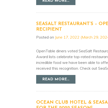
FROM BEST OF SJ 
READ MORE…
SEASALT RESTAURANT’S – OP
RECIPIENT
Posted on
June 17, 2022
(March 29, 202
OpenTable diners voted SeaSalt Restauran
Award lists celebrate top-rated restauran
incredible food we have been able to off
received this recognition. Check out SeaSa
FROM SEASALT RES
READ MORE…
OCEAN CLUB HOTEL & SEASA