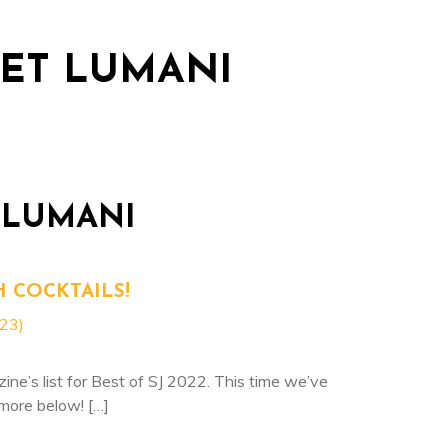
dations
Dining
Packages & Promotions
Blo
LET LUMANI
 LUMANI
H COCKTAILS!
023)
e’s list for Best of SJ 2022. This time we’ve
more below! […]