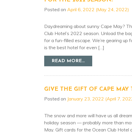
FOR THE 2022 SEASON!
Posted on
April 6, 2022
(May 24, 2022)
Daydreaming about sunny Cape May? Then
Club Hotel’s 2022 season. Unload the ba
for a fun-filled escape. We’re gearing up
is the best hotel for even […]
FROM OCEAN CLUB
READ MORE…
GIVE THE GIFT OF CAPE MAY 
Posted on
January 23, 2022
(April 7, 202
The snow and more will have us all dream
holiday season — probably more than most
May. Gift cards for the Ocean Club Hotel