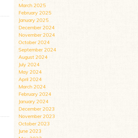
March 2025
February 2025
January 2025
December 2024
November 2024
October 2024
September 2024
August 2024
July 2024
May 2024
April 2024
March 2024
February 2024
January 2024
CIPIENT
December 2023
November 2023
October 2023
June 2023