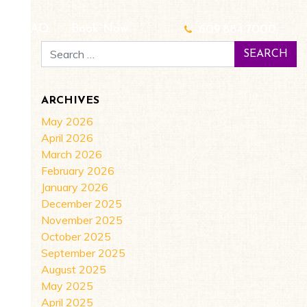
g
FAQ
Book Now
609.884.7000
Search for:
ARCHIVES
May 2026
April 2026
March 2026
February 2026
January 2026
December 2025
November 2025
October 2025
September 2025
August 2025
May 2025
April 2025