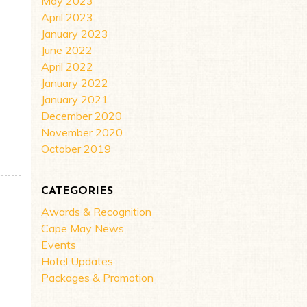
May 2023
April 2023
January 2023
June 2022
April 2022
January 2022
January 2021
December 2020
November 2020
FOR THE 2022 SEASON!
October 2019
CATEGORIES
Awards & Recognition
Cape May News
Events
Hotel Updates
Packages & Promotion