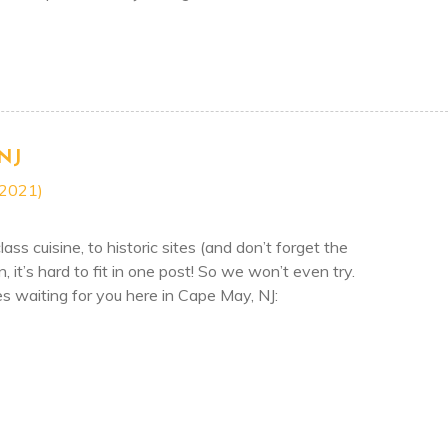
FT OF CAPE MAY THIS SEASON!
NJ
 2021)
ass cuisine, to historic sites (and don’t forget the
it’s hard to fit in one post! So we won’t even try.
ies waiting for you here in Cape May, NJ:
O IN CAPE MAY, NJ
ON