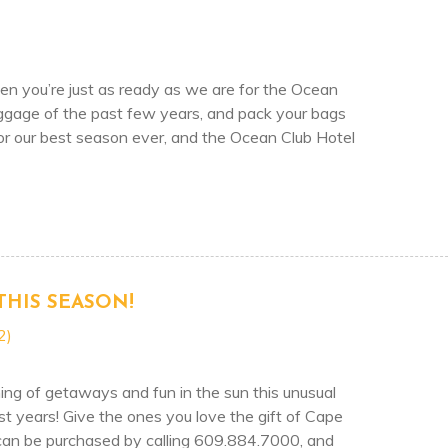
 you’re just as ready as we are for the Ocean
ggage of the past few years, and pack your bags
 for our best season ever, and the Ocean Club Hotel
 HOTEL & SEASALT RESTAURANT OPENING MAY 5TH 
THIS SEASON!
2)
ing of getaways and fun in the sun this unusual
 years! Give the ones you love the gift of Cape
 can be purchased by calling 609.884.7000, and