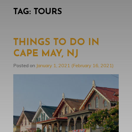
TAG:
TOURS
THINGS TO DO IN
CAPE MAY, NJ
Posted on
January 1, 2021
(February 16, 2021)