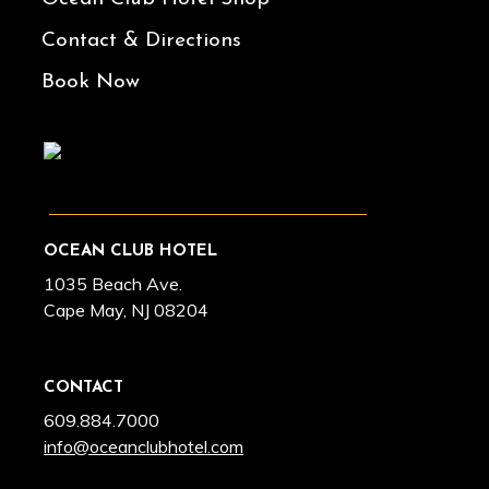
Contact & Directions
Book Now
OCEAN CLUB HOTEL
1035 Beach Ave.
Cape May, NJ 08204
CONTACT
609.884.7000
info@oceanclubhotel.com