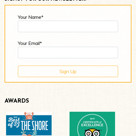
Your Name*
Your Email*
AWARDS