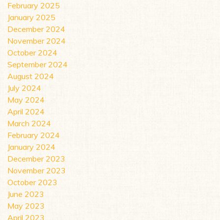
February 2025
January 2025
December 2024
November 2024
October 2024
September 2024
August 2024
July 2024
May 2024
April 2024
March 2024
February 2024
January 2024
December 2023
November 2023
October 2023
June 2023
May 2023
April 2023