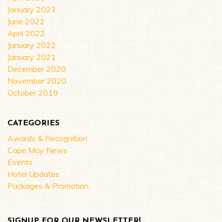
January 2023
June 2022
April 2022
January 2022
January 2021
December 2020
November 2020
October 2019
CATEGORIES
Awards & Recognition
Cape May News
Events
Hotel Updates
Packages & Promotion
SIGNUP FOR OUR NEWSLETTER!