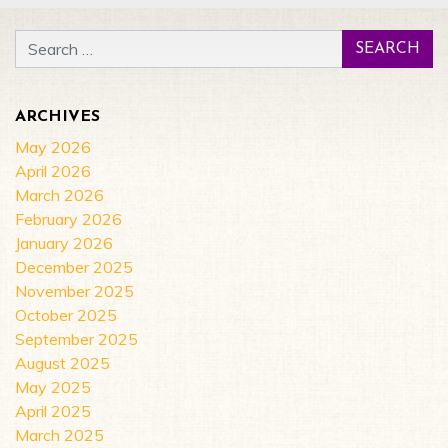
Search for:
ARCHIVES
May 2026
April 2026
March 2026
February 2026
January 2026
December 2025
November 2025
October 2025
September 2025
August 2025
May 2025
April 2025
March 2025