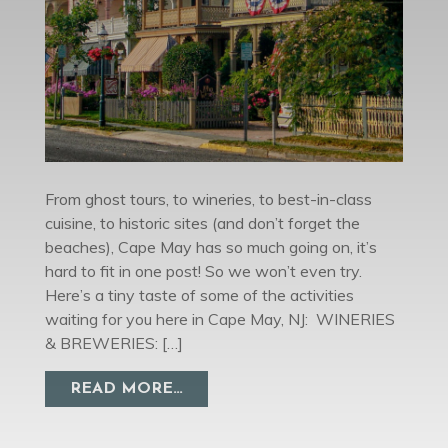
From ghost tours, to wineries, to best-in-class
cuisine, to historic sites (and don’t forget the
beaches), Cape May has so much going on, it’s
hard to fit in one post! So we won’t even try.
Here’s a tiny taste of some of the activities
waiting for you here in Cape May, NJ: WINERIES
& BREWERIES: […]
FROM THINGS TO DO IN CAPE M
READ MORE…