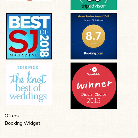
Offers
Booking Widget