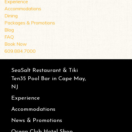
Experience
Accommodations
Dining
Packages & Promotions
Blog
FAQ
Book Now
609.884.7000
SeaSalt Restaurant & Tiki
Ten35 Pool Bar in Cape May,
NJ
Experience
Accommodations
News & Promotions
Ocean Club Hotel Shop