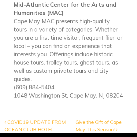
Mid-Atlantic Center for the Arts and
Humanities (MAC)
Cape May MAC presents high-quality
tours in a variety of categories. Whether
you are a first time visitor, frequent flier, or
local – you can find an experience that
interests you. Offerings include historic
house tours, trolley tours, ghost tours, as
well as custom private tours and city
guides.
(609) 884-5404
1048 Washington St, Cape May, NJ 08204
POST NAVIGATION
COVID19 UPDATE FROM
Give the Gift of Cape
OCEAN CLUB HOTEL
May This Season!