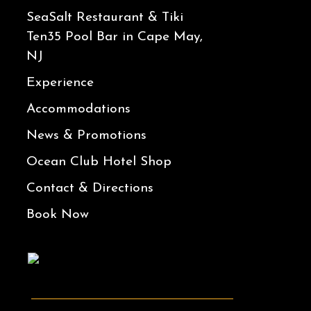
SeaSalt Restaurant & Tiki
Ten35 Pool Bar in Cape May,
NJ
Experience
Accommodations
News & Promotions
Ocean Club Hotel Shop
Contact & Directions
Book Now