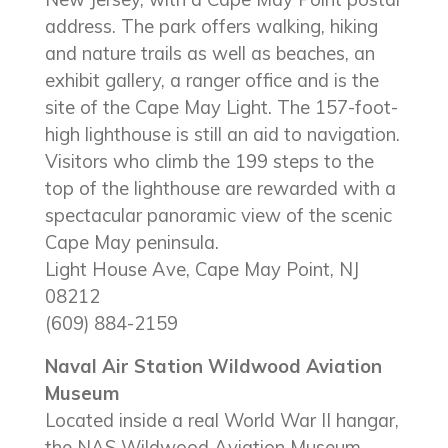
address. The park offers walking, hiking
and nature trails as well as beaches, an
exhibit gallery, a ranger office and is the
site of the Cape May Light. The 157-foot-
high lighthouse is still an aid to navigation.
Visitors who climb the 199 steps to the
top of the lighthouse are rewarded with a
spectacular panoramic view of the scenic
Cape May peninsula.
Light House Ave, Cape May Point, NJ
08212
(609) 884-2159
Naval Air Station Wildwood Aviation
Museum
Located inside a real World War II hangar,
the NAS Wildwood Aviation Museum