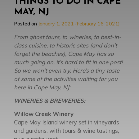
THINGS TO DO IN CAPE
MAY, NJ
Posted on
January 1, 2021
(February 16, 2021)
From ghost tours, to wineries, to best-in-
class cuisine, to historic sites (and don’t
forget the beaches), Cape May has so
much going on, it’s hard to fit in one post!
So we won’t even try. Here’s a tiny taste
of some of the activities waiting for you
here in Cape May, NJ:
WINERIES & BREWERIES:
Willow Creek Winery
Cape May Island winery set in vineyards
and gardens, with tours & wine tastings,