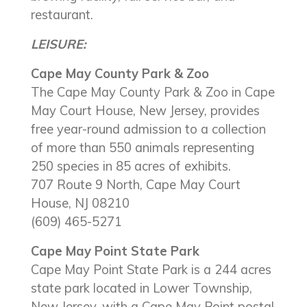
restaurant.
LEISURE:
Cape May County Park & Zoo
The Cape May County Park & Zoo in Cape
May Court House, New Jersey, provides
free year-round admission to a collection
of more than 550 animals representing
250 species in 85 acres of exhibits.
707 Route 9 North, Cape May Court
House, NJ 08210
(609) 465-5271
Cape May Point State Park
Cape May Point State Park is a 244 acres
state park located in Lower Township,
New Jersey, with a Cape May Point postal