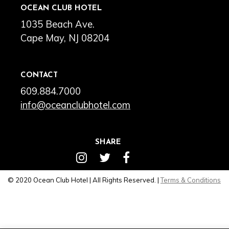
OCEAN CLUB HOTEL
1035 Beach Ave.
Cape May, NJ 08204
CONTACT
609.884.7000
info@oceanclubhotel.com
SHARE
© 2020 Ocean Club Hotel | All Rights Reserved. |
Terms & Conditions