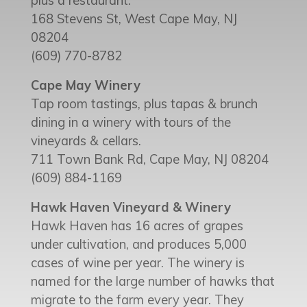
plus a restaurant.
168 Stevens St, West Cape May, NJ
08204
(609) 770-8782
Cape May Winery
Tap room tastings, plus tapas & brunch
dining in a winery with tours of the
vineyards & cellars.
711 Town Bank Rd, Cape May, NJ 08204
(609) 884-1169
Hawk Haven Vineyard & Winery
Hawk Haven has 16 acres of grapes
under cultivation, and produces 5,000
cases of wine per year. The winery is
named for the large number of hawks that
migrate to the farm every year. They