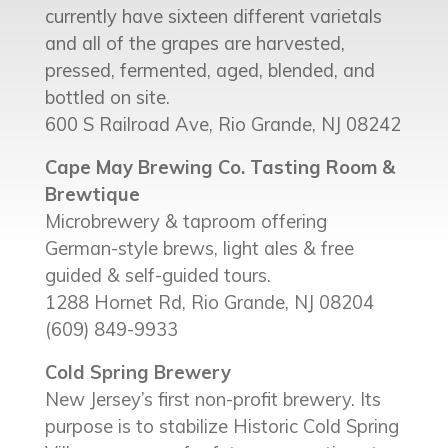
currently have sixteen different varietals
and all of the grapes are harvested,
pressed, fermented, aged, blended, and
bottled on site.
600 S Railroad Ave, Rio Grande, NJ 08242
Cape May Brewing Co. Tasting Room &
Brewtique
Microbrewery & taproom offering
German-style brews, light ales & free
guided & self-guided tours.
1288 Hornet Rd, Rio Grande, NJ 08204
(609) 849-9933
Cold Spring Brewery
New Jersey’s first non-profit brewery. Its
purpose is to stabilize Historic Cold Spring