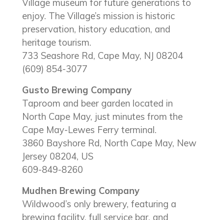
Village museum for future generations to
enjoy. The Village’s mission is historic
preservation, history education, and
heritage tourism.
733 Seashore Rd, Cape May, NJ 08204
(609) 854-3077
Gusto Brewing Company
Taproom and beer garden located in
North Cape May, just minutes from the
Cape May-Lewes Ferry terminal.
3860 Bayshore Rd, North Cape May, New
Jersey 08204, US
609-849-8260
Mudhen Brewing Company
Wildwood’s only brewery, featuring a
brewing facility, full service bar, and