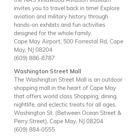
invites you to travel back in time! Explore
aviation and military history through
hands-on exhibits and fun activities
designed for the whole family.
Cape May Airport, 500 Forrestal Rd, Cape
May, NJ 08204
(609) 886-8787
Washington Street Mall
The Washington Street Mall is an outdoor
shopping mall in the heart of Cape May
that offers world class Shopping, dining,
nightlife, and eclectic treats for all ages.
Washington St. (Between Ocean Street &
Perry Street), Cape May, NJ 08204
(609) 884-0555