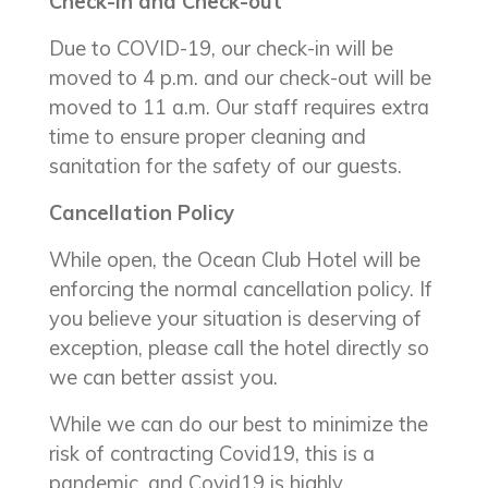
Check-in and Check-out
Due to COVID-19, our check-in will be
moved to 4 p.m. and our check-out will be
moved to 11 a.m. Our staff requires extra
time to ensure proper cleaning and
sanitation for the safety of our guests.
Cancellation Policy
While open, the Ocean Club Hotel will be
enforcing the normal cancellation policy. If
you believe your situation is deserving of
exception, please call the hotel directly so
we can better assist you.
While we can do our best to minimize the
risk of contracting Covid19, this is a
pandemic, and Covid19 is highly