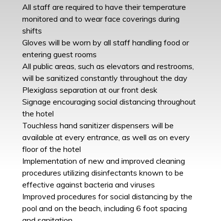
All staff are required to have their temperature
monitored and to wear face coverings during
shifts
Gloves will be worn by all staff handling food or
entering guest rooms
All public areas, such as elevators and restrooms,
will be sanitized constantly throughout the day
Plexiglass separation at our front desk
Signage encouraging social distancing throughout
the hotel
Touchless hand sanitizer dispensers will be
available at every entrance, as well as on every
floor of the hotel
Implementation of new and improved cleaning
procedures utilizing disinfectants known to be
effective against bacteria and viruses
Improved procedures for social distancing by the
pool and on the beach, including 6 foot spacing
and sanitation