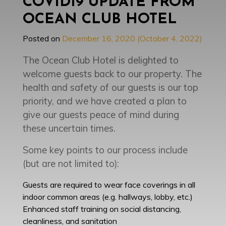
COVID19 UPDATE FROM
OCEAN CLUB HOTEL
Posted on
December 16, 2020
(October 4, 2022)
The Ocean Club Hotel is delighted to
welcome guests back to our property. The
health and safety of our guests is our top
priority, and we have created a plan to
give our guests peace of mind during
these uncertain times.
Some key points to our process include
(but are not limited to):
Guests are required to wear face coverings in all
indoor common areas (e.g. hallways, lobby, etc.)
Enhanced staff training on social distancing,
cleanliness, and sanitation