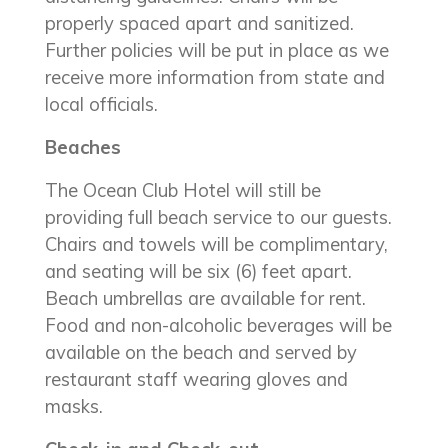
properly spaced apart and sanitized.
Further policies will be put in place as we
receive more information from state and
local officials.
Beaches
The Ocean Club Hotel will still be
providing full beach service to our guests.
Chairs and towels will be complimentary,
and seating will be six (6) feet apart.
Beach umbrellas are available for rent.
Food and non-alcoholic beverages will be
available on the beach and served by
restaurant staff wearing gloves and
masks.