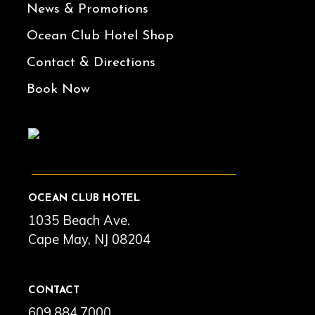
News & Promotions
Ocean Club Hotel Shop
Contact & Directions
Book Now
OCEAN CLUB HOTEL
1035 Beach Ave.
Cape May, NJ 08204
CONTACT
609.884.7000