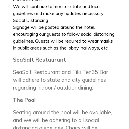
We will continue to monitor state and local
guidelines and make any updates necessary.
Social Distancing
Signage will be posted around the hotel,
encouraging our guests to follow social distancing
guidelines. Guests will be required to wear masks
in public areas such as the lobby, hallways, etc.
SeaSalt Restaurant
SeaSalt Restaurant and Tiki Ten35 Bar
will adhere to state and city guidelines
regarding indoor / outdoor dining.
The Pool
Seating around the pool will be available,
and we will be adhering to all social
distancing guidelines. Chairs will be